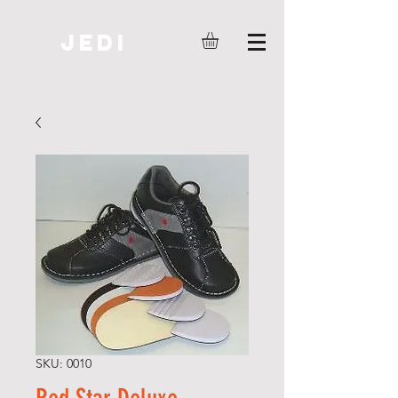
JEDI
SKU: 0010