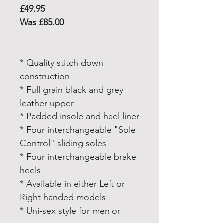
£49.95
Was £85.00
* Quality stitch down
construction
* Full grain black and grey
leather upper
* Padded insole and heel liner
* Four interchangeable "Sole
Control" sliding soles
* Four interchangeable brake
heels
* Available in either Left or
Right handed models
* Uni-sex style for men or