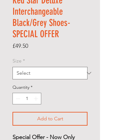
Red Star Deluxe
Interchangeable
Black/Grey Shoes-
SPECIAL OFFER
Price
£49.50
Size
*
Quantity
*
Add to Cart
Special Offer - Now Only