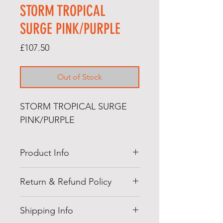
STORM TROPICAL
SURGE PINK/PURPLE
Price
£107.50
Out of Stock
STORM TROPICAL SURGE
PINK/PURPLE
Product Info
Our beloved Tropical line has
Return & Refund Policy
evolved again! The all-new Surge
Core, with a boosted differential
Returns Policy
paired with our dependable
Shipping Info
At Jedi bowling, we offer you a
Reactor formula will give you the